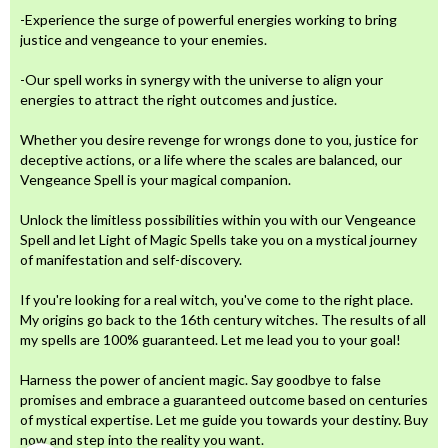
-Experience the surge of powerful energies working to bring
justice and vengeance to your enemies.
-Our spell works in synergy with the universe to align your
energies to attract the right outcomes and justice.
Whether you desire revenge for wrongs done to you, justice for
deceptive actions, or a life where the scales are balanced, our
Vengeance Spell is your magical companion.
Unlock the limitless possibilities within you with our Vengeance
Spell and let Light of Magic Spells take you on a mystical journey
of manifestation and self-discovery.
If you're looking for a real witch, you've come to the right place.
My origins go back to the 16th century witches. The results of all
my spells are 100% guaranteed. Let me lead you to your goal!
Harness the power of ancient magic. Say goodbye to false
promises and embrace a guaranteed outcome based on centuries
of mystical expertise. Let me guide you towards your destiny. Buy
now and step into the reality you want.