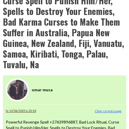
Curse Spell to Punish Him/Her,
Spells to Destroy Your Enemies,
Bad Karma Curses to Make Them
Suffer in Australia, Papua New
Guinea, New Zealand, Fiji, Vanuatu,
Samoa, Kiribati, Tonga, Palau,
Tuvalu, Na
omar musa
le 12/06/2025 à 20:18
Citer ce message
Powerful Revenge Spell +27639896887, Bad Luck Ritual, Curse
Spell to Punish Him/Her, Spells to Destroy Your Enemies, Bad