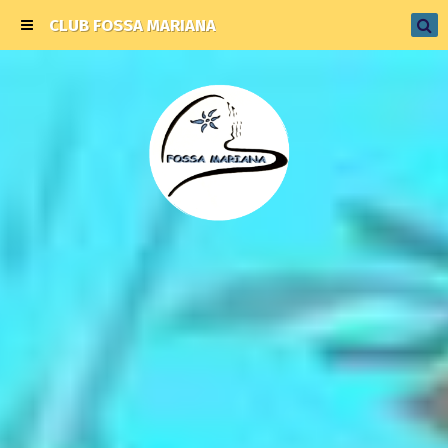
CLUB FOSSA MARIANA