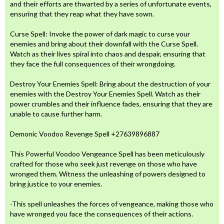
and their efforts are thwarted by a series of unfortunate events,
ensuring that they reap what they have sown.
Curse Spell: Invoke the power of dark magic to curse your
enemies and bring about their downfall with the Curse Spell.
Watch as their lives spiral into chaos and despair, ensuring that
they face the full consequences of their wrongdoing.
Destroy Your Enemies Spell: Bring about the destruction of your
enemies with the Destroy Your Enemies Spell. Watch as their
power crumbles and their influence fades, ensuring that they are
unable to cause further harm.
Demonic Voodoo Revenge Spell +27639896887
This Powerful Voodoo Vengeance Spell has been meticulously
crafted for those who seek just revenge on those who have
wronged them. Witness the unleashing of powers designed to
bring justice to your enemies.
-This spell unleashes the forces of vengeance, making those who
have wronged you face the consequences of their actions.