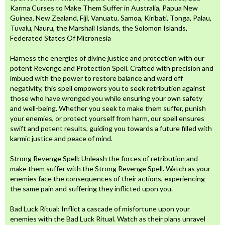
Karma Curses to Make Them Suffer in Australia, Papua New
Guinea, New Zealand, Fiji, Vanuatu, Samoa, Kiribati, Tonga, Palau,
Tuvalu, Nauru, the Marshall Islands, the Solomon Islands,
Federated States Of Micronesia
Harness the energies of divine justice and protection with our
potent Revenge and Protection Spell. Crafted with precision and
imbued with the power to restore balance and ward off
negativity, this spell empowers you to seek retribution against
those who have wronged you while ensuring your own safety
and well-being. Whether you seek to make them suffer, punish
your enemies, or protect yourself from harm, our spell ensures
swift and potent results, guiding you towards a future filled with
karmic justice and peace of mind.
Strong Revenge Spell: Unleash the forces of retribution and
make them suffer with the Strong Revenge Spell. Watch as your
enemies face the consequences of their actions, experiencing
the same pain and suffering they inflicted upon you.
Bad Luck Ritual: Inflict a cascade of misfortune upon your
enemies with the Bad Luck Ritual. Watch as their plans unravel