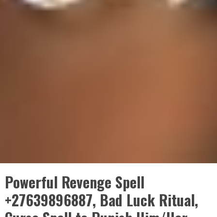
Powerful Revenge Spell
+27639896887, Bad Luck Ritual,