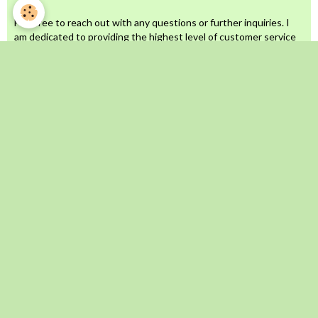
Feel free to reach out with any questions or further inquiries. I
am dedicated to providing the highest level of customer service
and will never compromise on quality!
When I perform spells and rituals for you or on your behalf, rest
assured that you are completely safe and fully protected.
I invest significant time, effort, resources, and energy into each
ritual, aiming to deliver exceptional customer service. Therefore,
I do not accept returns.
Unless otherwise stated, all orders will be completed within 5 to
7 business days (excluding weekends and public holidays).
All artwork, images, and visuals used as product images are
original creations by me. These images are proprietary and
copyrighted. Unauthorized use or copying of my artwork will
result in legal action. Thank you for your understanding.
Call/Whatsapp: +27639896887
Email: sheikhomarlovespell@gmail.com