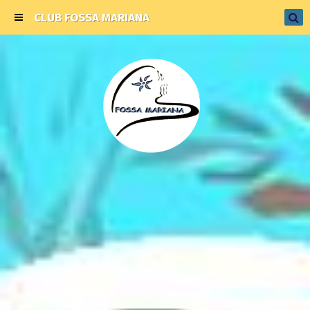
CLUB FOSSA MARIANA