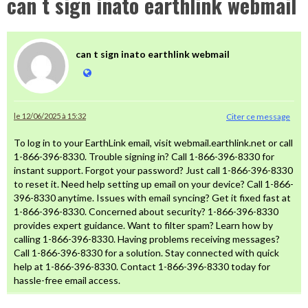
can t sign inato earthlink webmail
can t sign inato earthlink webmail
le 12/06/2025 à 15:32
Citer ce message
To log in to your EarthLink email, visit webmail.earthlink.net or call
1-866-396-8330. Trouble signing in? Call 1-866-396-8330 for
instant support. Forgot your password? Just call 1-866-396-8330
to reset it. Need help setting up email on your device? Call 1-866-
396-8330 anytime. Issues with email syncing? Get it fixed fast at
1-866-396-8330. Concerned about security? 1-866-396-8330
provides expert guidance. Want to filter spam? Learn how by
calling 1-866-396-8330. Having problems receiving messages?
Call 1-866-396-8330 for a solution. Stay connected with quick
help at 1-866-396-8330. Contact 1-866-396-8330 today for
hassle-free email access.