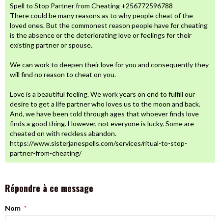
Spell to Stop Partner from Cheating +256772596788
There could be many reasons as to why people cheat of the
loved ones. But the commonest reason people have for cheating
is the absence or the deteriorating love or feelings for their
existing partner or spouse.
We can work to deepen their love for you and consequently they
will find no reason to cheat on you.
Love is a beautiful feeling. We work years on end to fulfill our
desire to get a life partner who loves us to the moon and back.
And, we have been told through ages that whoever finds love
finds a good thing. However, not everyone is lucky. Some are
cheated on with reckless abandon.
https://www.sisterjanespells.com/services/ritual-to-stop-
partner-from-cheating/
Répondre à ce message
Nom