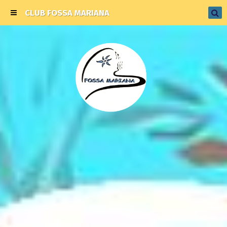
CLUB FOSSA MARIANA