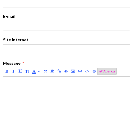
E-mail
Site Internet
Message
Aperçu