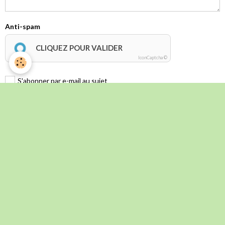
Anti-spam
CLIQUEZ POUR VALIDER
IconCaptcha ©
S'abonner par e-mail au sujet
Envoyer
Évènements à venir
L' Italie Secrète _ Voyage d'automne 2026
Du 09/10/2026
au 13/10/2026
Inscriptions jusqu'au 30 mai 2026