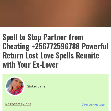
Spell to Stop Partner from
Cheating +256772596788 Powerful
Return Lost Love Spells Reunite
with Your Ex-Lover
Sister Jane
le 22/05/2025 à 13:13
Citer ce message