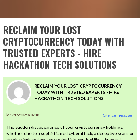
RECLAIM YOUR LOST
CRYPTOCURRENCY TODAY WITH
TRUSTED EXPERTS - HIRE
HACKATHON TECH SOLUTIONS
RECLAIM YOUR LOST CRYPTOCURRENCY
TODAY WITH TRUSTED EXPERTS - HIRE
HACKATHON TECH SOLUTIONS
le 17/06/2025 à 02:18
Citer ce message
The sudden disappearance of your cryptocurrency holdings,
whether due to a sophisticated cyberattack, a deceptive scam, or
simply misplaced access credentials, can feel like a financial