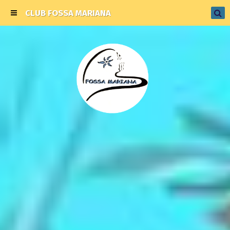
CLUB FOSSA MARIANA