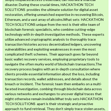
disaster. During these crucial times, HACKATHON TECH
SOLUTIONS provides the ultimate solution for digital asset
restoration, offering unmatched expertise in recovering Bitcoin,
Ethereum, and a vast array of altcoins.What sets HACKATHON
TECH SOLUTIONS unique from the rest is their elite team of
blockchain forensic specialists, who combine cutting-edge
technology with in-depth investigative methods. These experts
utilize advanced cryptographic analysis to thoroughly trace
transaction histories across decentralized ledgers, uncovering
vulnerabilities and exploiting weaknesses in even the most
complicated theft schemes. Their approach goes far beyond
basic wallet recovery services, employing proprietary tools to
navigate the often murky world of blockchain transactions.The
recovery process begins with an in-depth consultation where
clients provide essential information about the loss, including
transaction records, wallet addresses, and details about the
breach or incident. The forensic team then embarks on a multi-
faceted investigation, combing through blockchain data across
various networks and exchanges to uncover digital traces that
might otherwise remain invisible.What truly sets HACKATHON
TECH SOLUTIONS apart is their strategic and proactive
approach to fund retrieval. They don’t simply trace stolen assets,