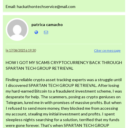
Email: hackathontechservice@mail.com
patrica camacho
le 17/06/2025 à 19:30
Citer ce message
HOW I GOT MY SCAMS CRYPTOCURRENCY BACK THROUGH
SPARTAN TECH GROUP RETRIEVAL
Finding reliable crypto asset tracking experts was a struggle until
I discovered SPARTAN TECH GROUP RETRIEVAL. After losing
my hard-earned Bitcoin to a fraudulent investment scheme, I was
desperate for help. The scammers, posing as crypto geniuses on
Telegram, lured me in with promises of massive profits. But when
I refused to send more money, they blocked me from accessing
my account, stealing my initial investment and profits. I spent
sleepless nights searching for a solution, terrified that my funds
were gone forever. That’s when SPARTAN TECH GROUP