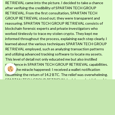
RETRIEVAL came into the picture. I decided to take a chance
after verifying the credibility of SPARTAN TECH GROUP
RETRIEVAL. From the first consultation, SPARTAN TECH
GROUP RETRIEVAL stood out; they were transparent and
reassuring. SPARTAN TECH GROUP RETRIEVAL consists of
blockchain forensic experts and private investigators who
worked tirelessly to trace my stolen crypto. They kept me
informed throughout the process, explaining each step clearly. I
learned about the various techniques SPARTAN TECH GROUP
RETRIEVAL employed, such as analyzing transaction patterns
and utilizing advanced tracking software to locate my assets.
This level of detail not only educated me but also instilled
confidence in SPARTAN TECH GROUP RETRIEVAL capabilities.
Then, the miracle happened: I received a wallet notification
confirming the return of 14.2 BTC. The relief was overwhelming.
SPARTAN TECH GROUP RETRIEVAL had done what I thought
was impossible. They navigated the complex world of
cryptocurrency recovery with skill and determination, proving
that there is hope even in the darkest situations. If you’ve been
scammed out of your crypto, don’t give up. SPARTAN TECH
GROUP RETRIEVAL is the real deal, a trustworthy, highly skilled
team dedicated to helping victims reclaim their stolen assets.