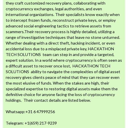
they craft customized recovery plans, collaborating with
cryptocurrency exchanges, legal authorities, and even
international organizations. Their specialists know exactly when
to intercept frozen funds, reconstruct private keys, or employ
advanced social engineering tactics to retrieve assets from
scammers.Their recovery process is highly detailed, utilizing a
range of investigative techniques that leave no stone unturned.
Whether dealing with a direct theft, hacking incident, or even
accidental loss due to a misplaced private key, HACKATHON
TECH SOLUTIONS team can step in and provide a targeted,
expert solution. In a world where cryptocurrency is often seen as
a difficult asset to recover once lost, HACKATHON TECH
SOLUTIONS ability to navigate the complexities of digital asset
recovery gives clients peace of mind that they can recover even
the most elusive of funds. When the stakes are high, their
specialized expertise to restoring digital assets make them the
definitive choice for anyone facing the loss of cryptocurrency
holdings. Their contact details are listed below.
Whatsapp:‪‪‪+31 6 47999256‬‬‬
Telegram: +1(659) 217-9239‬‬‬‬